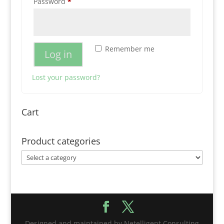
Required
Password
*
Remember me
Log in
Lost your password?
Cart
Product categories
Designed and maintained by Netelligent Consulting