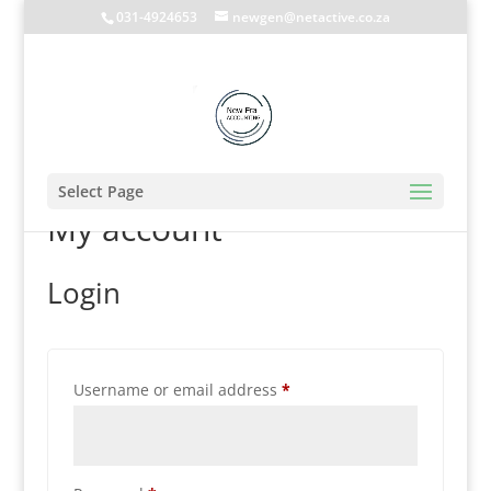
031-4924653
newgen@netactive.co.za
Select Page
My account
Login
Required
Username or email address
*