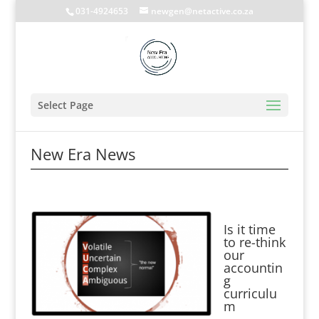
031-4924653
newgen@netactive.co.za
Select Page
New Era News
Is it time
to re-think
our
accountin
g
curriculu
m