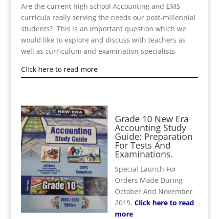
Are the current high school Accounting and EMS
curricula really serving the needs our post-millennial
students? This is an important question which we
would like to explore and discuss with teachers as
well as curriculum and examination specialists.
Click here to read more
Grade 10 New Era
Accounting Study
Guide: Preparation
For Tests And
Examinations.
Special Launch For
Orders Made During
October And November
2019.
Click here to read
more