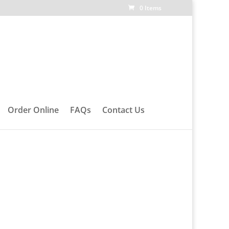
0 Items
Order Online
FAQs
Contact Us