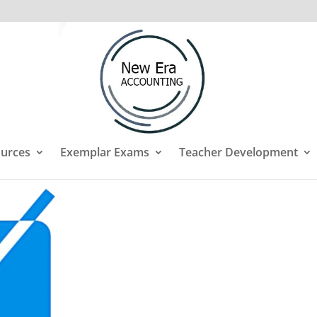
urces
Exemplar Exams
Teacher Development