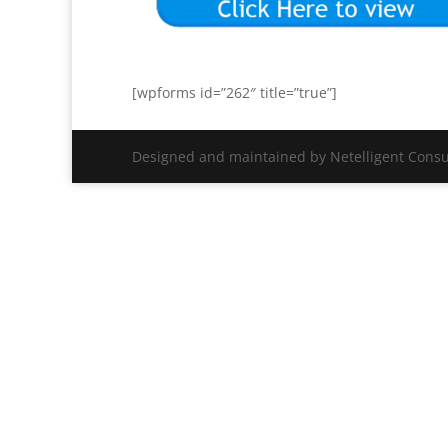
[wpforms id=”262″ title=”true”]
Designed and maintained by Netelligent Consu