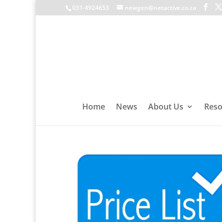
031-4924653
newgen@netactive.co.za
Home
News
About Us
Reso