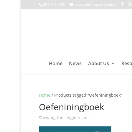
031-4924653
newgen@netactive.co.za
Home
News
About Us
Reso
Home
/ Products tagged “Oefeniningboek”
Oefeniningboek
Showing the single result