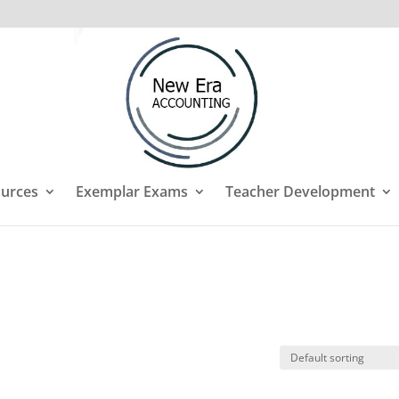
urces
Exemplar Exams
Teacher Development