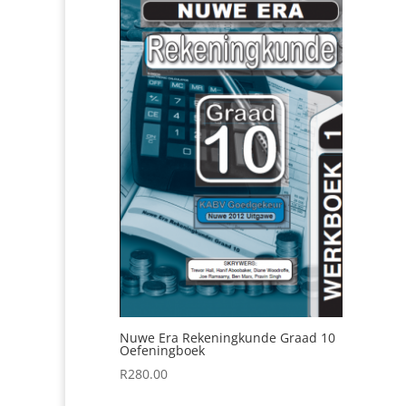
Nuwe Era Rekeningkunde Graad 10
Oefeningboek
R
280.00