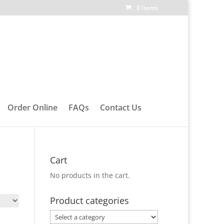
0 Items
Order Online
FAQs
Contact Us
Cart
No products in the cart.
Product categories