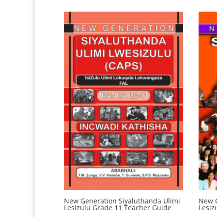
New Generation Siyaluthanda Ulimi
New G
Lesizulu Grade 11 Teacher Guide
Lesiz