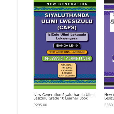
New Generation Siyaluthanda Ulimi
New G
Lesizulu Grade 10 Learner Book
Lesiz
R
295.00
R
380