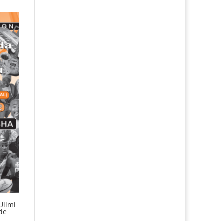
Ulimi
de