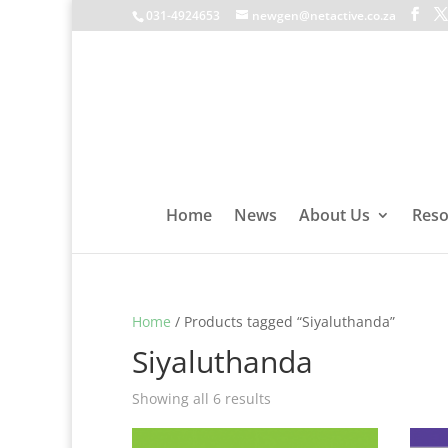
031-4924653
newgen@netactive.co.za
Home
News
About Us
Reso
Home
/ Products tagged “Siyaluthanda”
Siyaluthanda
Showing all 6 results