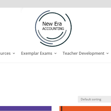
urces
Exemplar Exams
Teacher Development