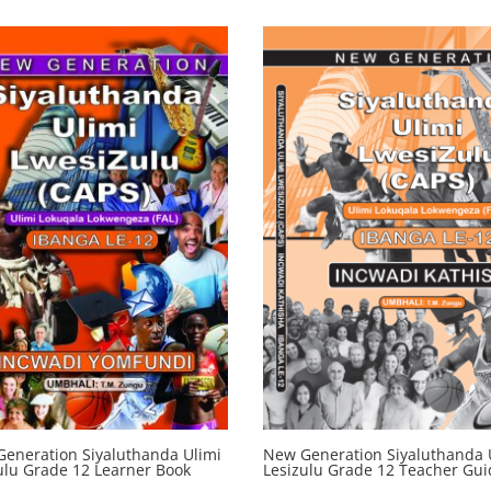
eneration Siyaluthanda Ulimi
New Generation Siyaluthanda 
ulu Grade 12 Learner Book
Lesizulu Grade 12 Teacher Gui