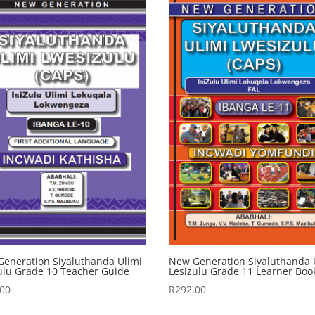
eneration Siyaluthanda Ulimi
New Generation Siyaluthanda 
ulu Grade 10 Teacher Guide
Lesizulu Grade 11 Learner Boo
.00
R
292.00