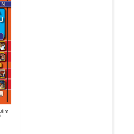
Ulimi
k