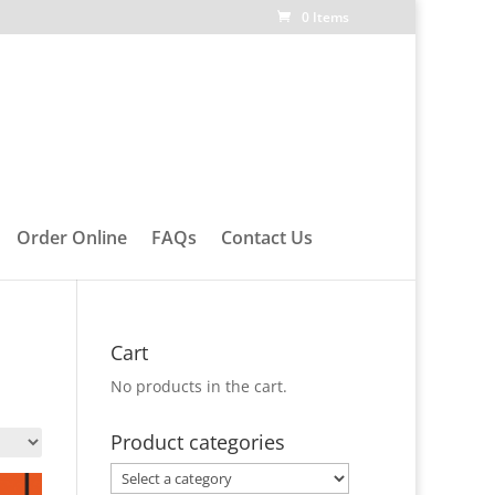
0 Items
Order Online
FAQs
Contact Us
Cart
No products in the cart.
Product categories