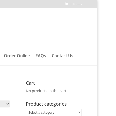
0 Items
Order Online
FAQs
Contact Us
Cart
No products in the cart.
Product categories