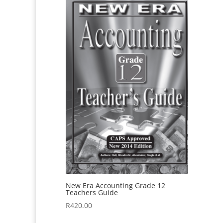
New Era Accounting Grade 12
Teachers Guide
R
420.00