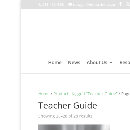
031-4924653
newgen@netactive.co.za
Home
News
About Us
Reso
Home
/
Products tagged “Teacher Guide”
/ Page
Teacher Guide
Showing 28–28 of 28 results