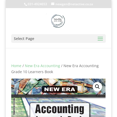
031-4924653
newgen@netactive.co.za
Select Page
Home
/
New Era Accounting
/ New Era Accounting
Grade 10 Learners Book