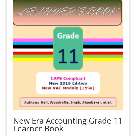
New Era Accounting Grade 11
Learner Book