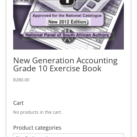
New Generation Accounting
Grade 10 Exercise Book
R
280.00
Cart
No products in the cart.
Product categories