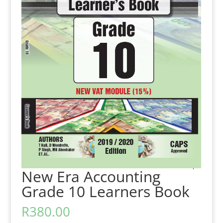
New Era Accounting
Grade 10 Learners Book
R
380.00