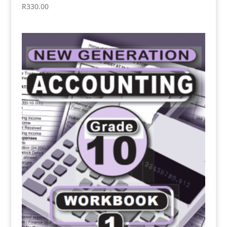
R
330.00