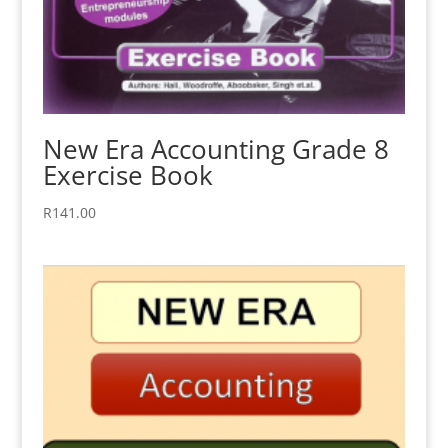
New Era Accounting Grade 8
Exercise Book
R
141.00