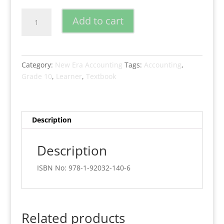
New
Add to cart
Era
Accounting
Grade
10
Category:
New Era Accounting
Tags:
Accounting
,
Learners
Grade 10
,
Learner
,
Textbook
Book
quantity
Description
Description
ISBN No: 978-1-92032-140-6
Related products