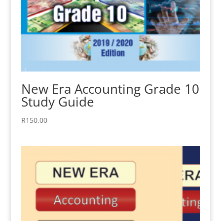
New Era Accounting Grade 10
Study Guide
R
150.00