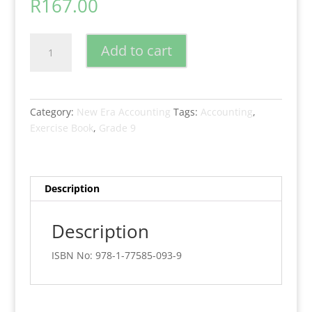
R
167.00
New
Add to cart
Era
Accounting
Grade
9
Category:
New Era Accounting
Tags:
Accounting
,
Exercise
Exercise Book
,
Grade 9
Book
quantity
Description
Description
ISBN No: 978-1-77585-093-9