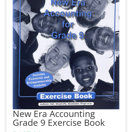
New Era Accounting
Grade 9 Exercise Book