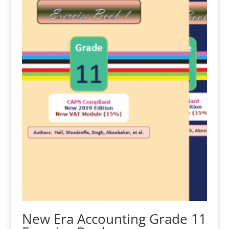
New Era Accounting Grade 11