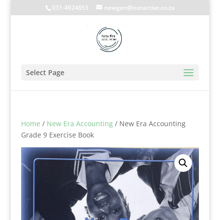
031-4924653
newgen@netactive.co.za
Select Page
Home
/
New Era Accounting
/ New Era Accounting
Grade 9 Exercise Book