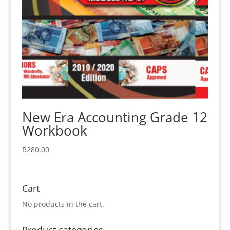
New Era Accounting Grade 12
Workbook
R
280.00
Cart
No products in the cart.