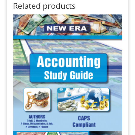
Related products