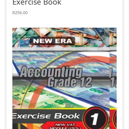
Exercise Book
R
256.00