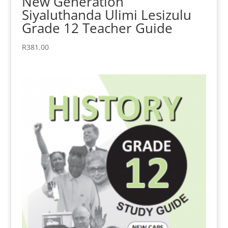
New Generation
Siyaluthanda Ulimi Lesizulu
Grade 12 Teacher Guide
R
381.00