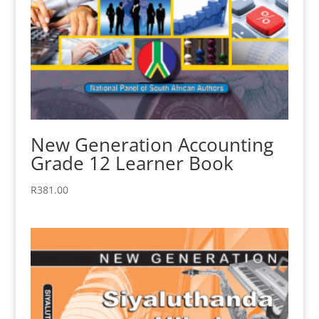
New Generation Accounting
Grade 12 Learner Book
R
381.00