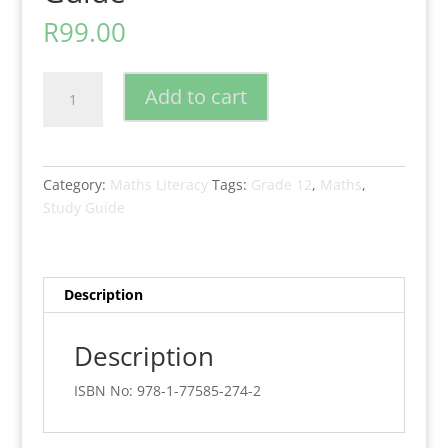
R
99.00
New
Add to cart
Era
Mathematical
Literacy
Grade
Category:
Maths Literacy
Tags:
Grade 12
,
Maths
,
12
Study Guide
Study
Guide
quantity
Description
Description
ISBN No: 978-1-77585-274-2