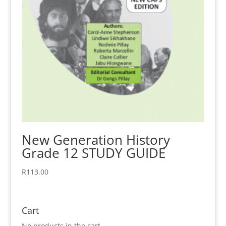
New Generation History
Grade 12 STUDY GUIDE
R
113.00
Cart
No products in the cart.