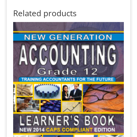
Related products