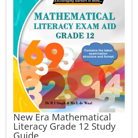
New Era Mathematical
Literacy Grade 12 Study
Guide