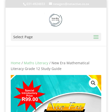
031-4924653
newgen@netactive.co.za
Select Page
Home
/
Maths Literacy
/ New Era Mathematical
Literacy Grade 12 Study Guide