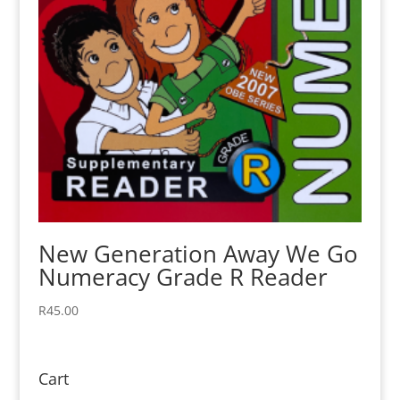
New Generation Away We Go
Numeracy Grade R Reader
R
45.00
Cart