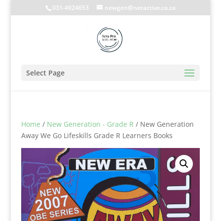
031-4924653
newgen@netactive.co.za
Select Page
Home
/
New Generation - Grade R
/ New Generation
Away We Go Lifeskills Grade R Learners Books