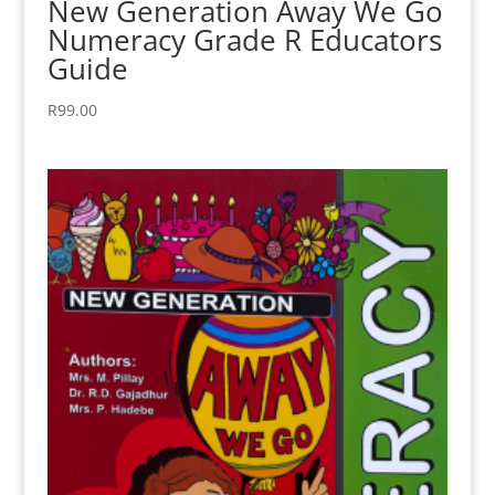
New Generation Away We Go
Numeracy Grade R Educators
Guide
R
99.00