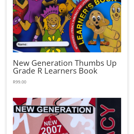
New Generation Thumbs Up
Grade R Learners Book
R
99.00