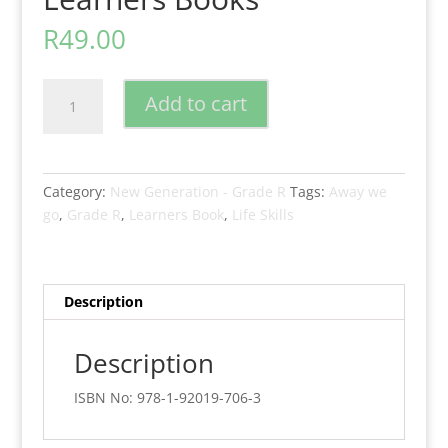
R
49.00
New
Add to cart
Generation
Away
We
Go
Category:
New Generation - Grade R
Tags:
Away we
Lifeskills
go
,
Grade R
,
Learners Book
,
Life Skills
Grade
R
Learners
Books
Description
quantity
Description
ISBN No: 978-1-92019-706-3