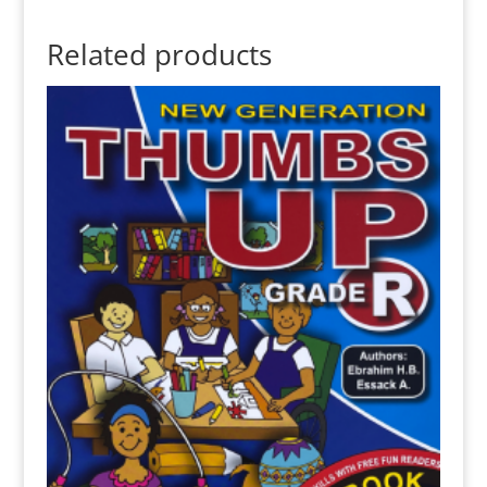
Related products