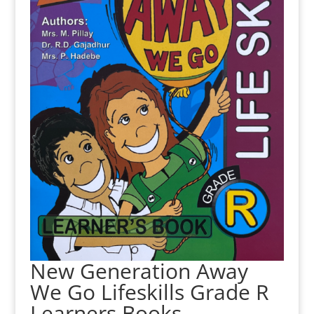
New Generation Away
We Go Lifeskills Grade R
Learners Books