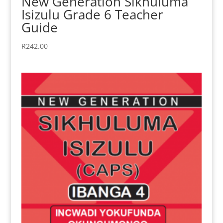
New Generation Sikhuluma
Isizulu Grade 6 Teacher
Guide
R
242.00