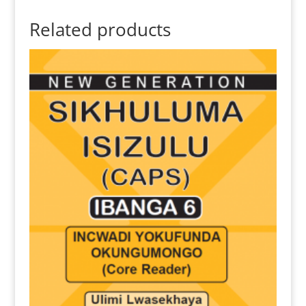
Related products