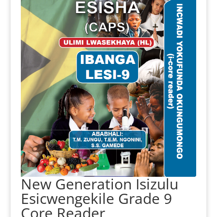
New Generation Isizulu
Esicwengekile Grade 9
Core Reader