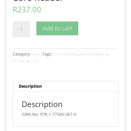
R
237.00
New
Add to cart
Generation
Isizulu
Esicwengekile
Grade
Category:
Zulu
Tags:
Core Reader
,
Esicwengekile
,
9
Grade 9
,
Zulu
Core
Reader
quantity
Description
Description
ISBN No: 978-1-77585-067-0