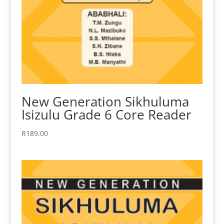
New Generation Sikhuluma
Isizulu Grade 6 Core Reader
R
189.00