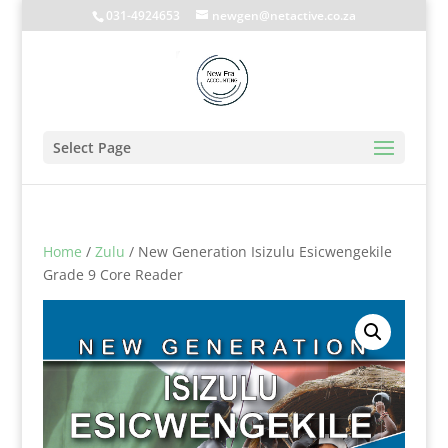
031-4924653
newgen@netactive.co.za
Select Page
Home
/
Zulu
/ New Generation Isizulu Esicwengekile
Grade 9 Core Reader