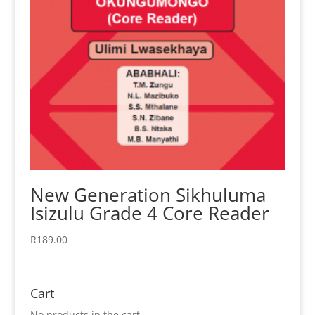
New Generation Sikhuluma
Isizulu Grade 4 Core Reader
R
189.00
Cart
No products in the cart.