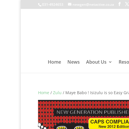
031-4924653
newgen@netactive.co.za
Home
News
About Us
Reso
Home
/
Zulu
/ Maye Babo ! Isizulu is so Easy G