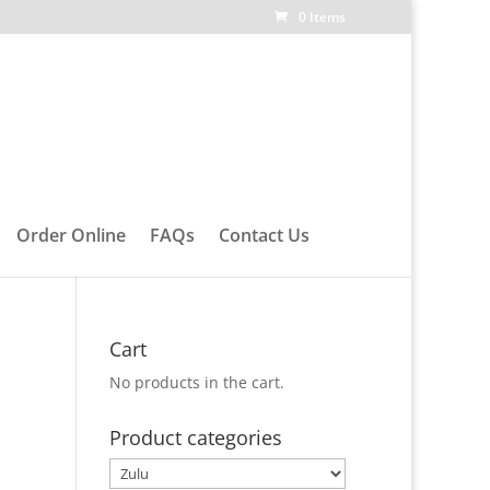
0 Items
Order Online
FAQs
Contact Us
Cart
No products in the cart.
Product categories