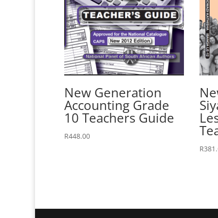
New Generation
Ne
Accounting Grade
Siy
10 Teachers Guide
Le
Te
R
448.00
R
381