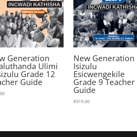
w Generation
New Generation
aluthanda Ulimi
Isizulu
sizulu Grade 12
Esicwengekile
acher Guide
Grade 9 Teacher
Guide
.00
R
319.00