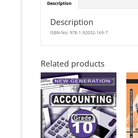
Description
Description
ISBN No: 978-1-92032-169-7
Related products