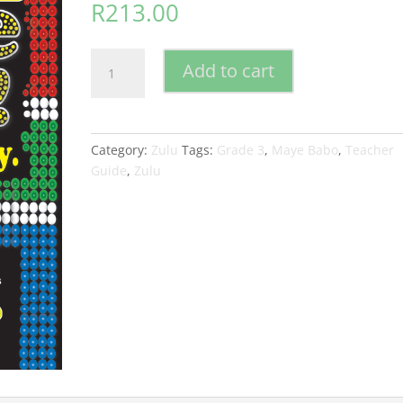
R
213.00
Maye
Add to cart
Babo
!
Isizulu
is
Category:
Zulu
Tags:
Grade 3
,
Maye Babo
,
Teacher
so
Guide
,
Zulu
Easy
Grade
3
Teacher
Guide
quantity