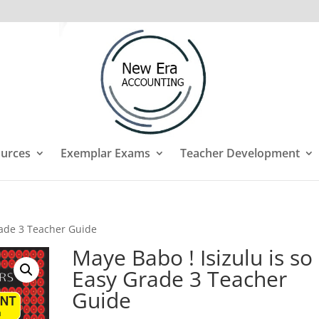
urces
Exemplar Exams
Teacher Development
rade 3 Teacher Guide
Maye Babo ! Isizulu is so
Easy Grade 3 Teacher
Guide