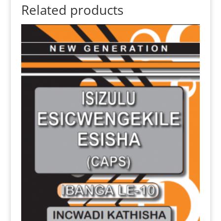
Related products