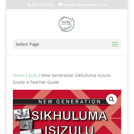
031-4924653
newgen@netactive.co.za
Select Page
Home
/
Zulu
/ New Generation Sikhuluma Isizulu
Grade 4 Teacher Guide