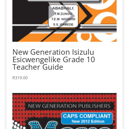
New Generation Isizulu
Esicwengelike Grade 10
Teacher Guide
R
319.00