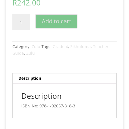
R
242.00
New
Add to cart
Generation
Sikhuluma
Isizulu
Grade
Category:
Zulu
Tags:
Grade 4
,
Sikhuluma
,
Teacher
4
Guide
,
Zulu
Teacher
Guide
quantity
Description
Description
ISBN No: 978-1-92057-818-3