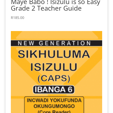
Maye Babo ! Isizulu is so Easy
Grade 2 Teacher Guide
R
185.00