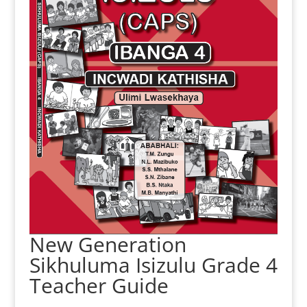
New Generation
Sikhuluma Isizulu Grade 4
Teacher Guide