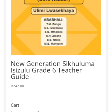
New Generation Sikhuluma
Isizulu Grade 6 Teacher
Guide
R
242.00
Cart